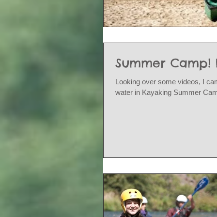
Summer Camp! Ki
Looking over some videos, I cam
water in Kayaking Summer Camp