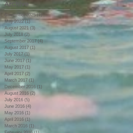
Archive
Whitewater
November 2025
(1)
1 post
May 2022
(1)
1 post
August 2021
(3)
3 posts
July 2018
(2)
2 posts
September 2017
(4)
4 posts
August 2017
(1)
1 post
July 2017
(1)
1 post
June 2017
(1)
1 post
May 2017
(1)
1 post
April 2017
(2)
2 posts
March 2017
(1)
1 post
December 2016
(1)
1 post
August 2016
(2)
2 posts
July 2016
(5)
5 posts
June 2016
(4)
4 posts
May 2016
(1)
1 post
April 2016
(1)
1 post
March 2016
(1)
1 post
February 2016
(1)
1 post