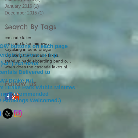
January 2016
(1)
1 post
December 2015
(1)
1 post
Search By Tags
cascade lakes
cascade lakes highway
NOW buttons on each page
kayaking in bend oregon
entals, lessons or trip.
kayaking the cascade lakes
standup paddleboarding bend oregon
 (541) 241-6263
when does the cascade lakes highway open
Rentals Delivered to
NW Drake Rd.
Follow Us
om Drake Park Within Minutes
king Recommended
te Bookings Welcomed.)