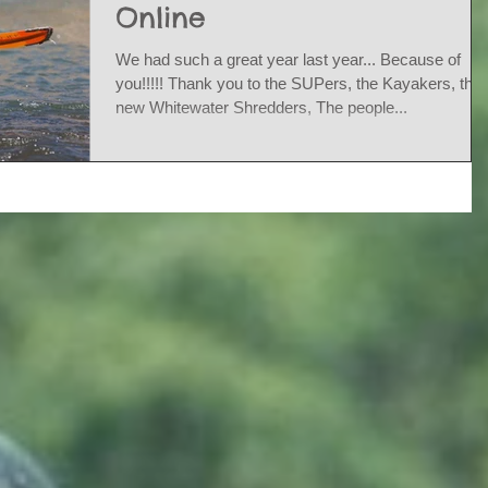
Online
We had such a great year last year... Because of
you!!!!! Thank you to the SUPers, the Kayakers, the
new Whitewater Shredders, The people...