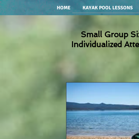
HOME
KAYAK POOL LESSONS
Small Group Si
Individualized Att