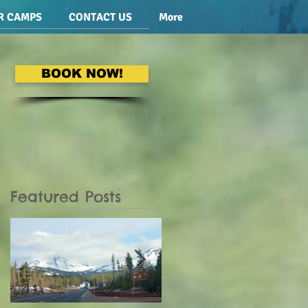
R CAMPS
CONTACT US
More
BOOK NOW!
Featured Posts