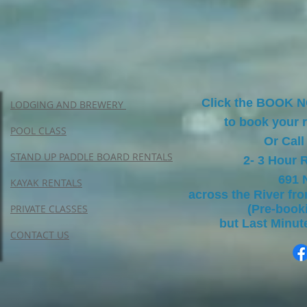
Click the BOOK 
LODGING AND BREWERY
to book your r
POOL CLASS
Or Call
STAND UP PADDLE BOARD RENTALS
2- 3 Hour 
691 
KAYAK RENTALS
across the River fr
PRIVATE CLASSES
(Pre-boo
but Last Minu
CONTACT US