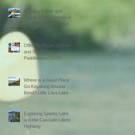
Evening Kayak and
Paddle Board Rentals in
Bend: Paddling Hosmer
Lake after Work
Offering: Kayak Rentals
and Stand Up
Paddleboard (SUP)
Rentals on the River in
Bend with Delivery
Where is a Good Place to
Go Kayaking Around
Bend? Little Lava Lake is
on The Cascade Lakes
Highway
Exploring Sparks Lake
and the Cascade Lakes
Highway