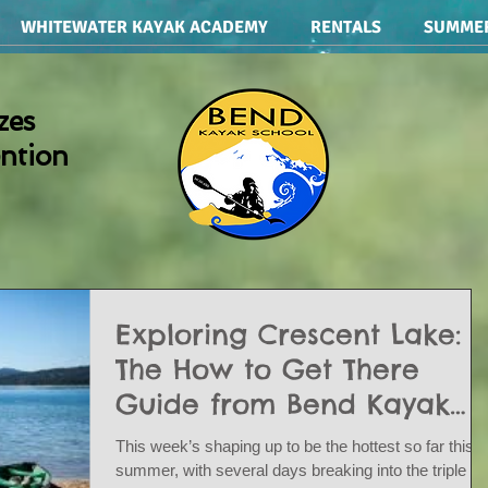
WHITEWATER KAYAK ACADEMY
RENTALS
SUMME
zes
ention
Exploring Crescent Lake:
The How to Get There
Guide from Bend Kayak
School and Rentals
This week’s shaping up to be the hottest so far this
summer, with several days breaking into the triple