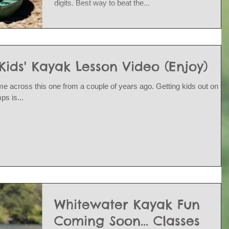
digits. Best way to beat the...
ds' Kayak Lesson Video (Enjoy)
e across this one from a couple of years ago. Getting kids out on th
s is...
Whitewater Kayak Fun
Coming Soon... Classes