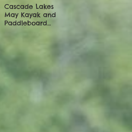
Cascade Lakes
Adventure Begins:
May Kayak and
Trapped In
Paddleboard
Dibrugargh
Update
e