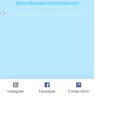
@bendkayakschoolandrentals
Even better over the water! We definitely
aren't taking this for granted... if you need to
get out or are making plans for the weekend.
The forecast is green for air quality. We are
so thankful!
*
*
*
*
*
Instagram
Facebook
Contact form
#nomorefire #drakepark #paddleboardrentals
#downtownbend #thingstodoinbend
Load More