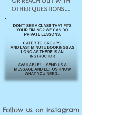
OR REACH OUT WITH
OTHER QUESTIONS....
DON'T SEE A CLASS THAT FITS
YOUR TIMING? WE CAN DO
PRIVATE LESSONS,
CATER TO
GROUPS,
AND
LAST
MINUTE BOOKINGS AS
LONG AS THERE IS AN
INSTRUCTOR
AVAILABLE! SEND US A
MESSAGE AND LET US KNOW
WHAT YOU NEED...
Follow us on Instagram