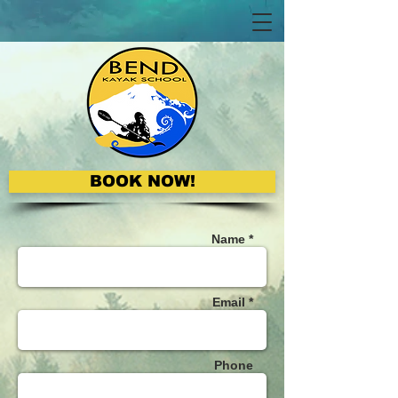
BOOK NOW!
Name *
Email *
Phone