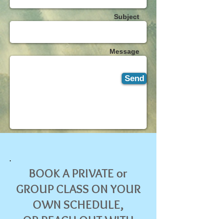
Subject
Message
Send
BOOK A PRIVATE or
GROUP CLASS ON YOUR
OWN SCHEDULE,