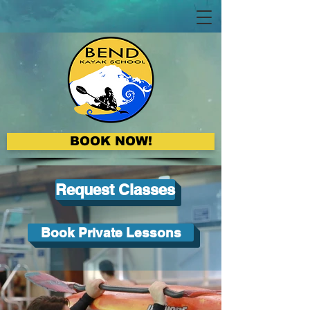
BOOK NOW!
Request Classes
Book Private Lessons