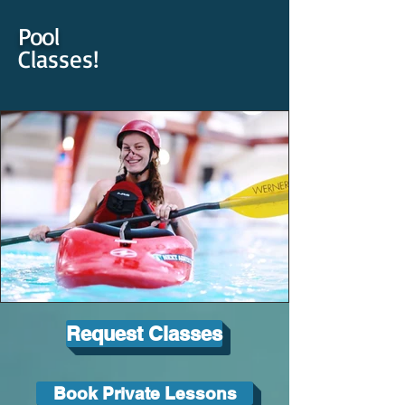
Pool
Classes!
Request Classes
Book Private Lessons