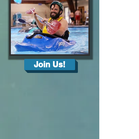
Join Us!