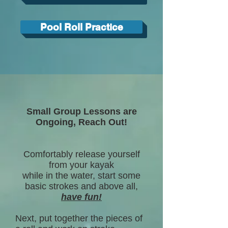
Pool Roll Practice
Small Group Lessons are
Ongoing, Reach Out!
Comfortably release yourself
from your kayak
while in the water, start some
basic strokes and above all,
have fun!
Next, put together the pieces of