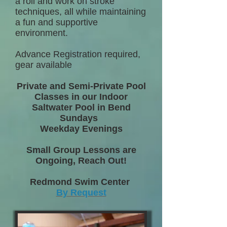
a roll and work on stroke
techniques, all while maintaining
a fun and supportive
environment.
Advance Registration required,
gear available
Private and Semi-Private Pool
Classes in our Indoor
Saltwater Pool in Bend
Sundays
Weekday Evenings
Small Group Lessons are
Ongoing, Reach Out!
Redmond Swim Center
By Request