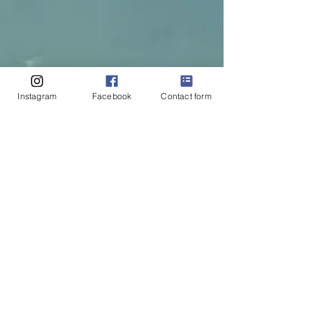
Instagram
Facebook
Contact form
Reach Out with
Questions