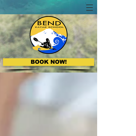
BOOK NOW!