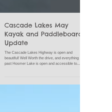
Cascade Lakes May
Kayak and Paddleboard
Update
The Cascade Lakes Highway is open and
beautiful! Well Worth the drive, and everything
past Hosmer Lake is open and accessible to...