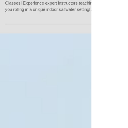
Join Us for Intro to Kayaking and Rolling
Classes! Experience expert instructors teaching
you rolling in a unique indoor saltwater setting!
We provide opportunities to participate in private,
semi-private, or small group rolling classes at a
beautiful private pool located on the East Side of
Bend. Our classes are available: Saturdays and
Sundays: Multiple times throughout the day
Monday to Friday: Between 7 PM to 9 PM
Whether you're a beginner or looking to refine
your skil