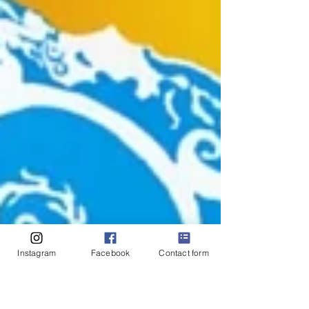
Instagram
Facebook
Contact form