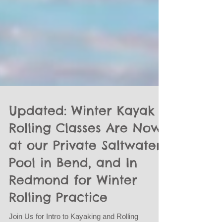
Updated: Winter Kayak
Rolling Classes Are Now
at our Private Saltwater
Pool in Bend, and In
Redmond for Winter
Rolling Practice