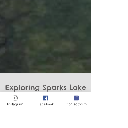
Instagram
Facebook
Contact form
Exploring Sparks Lake
and the Cascade Lakes