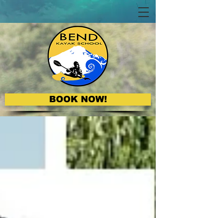
BOOK NOW!