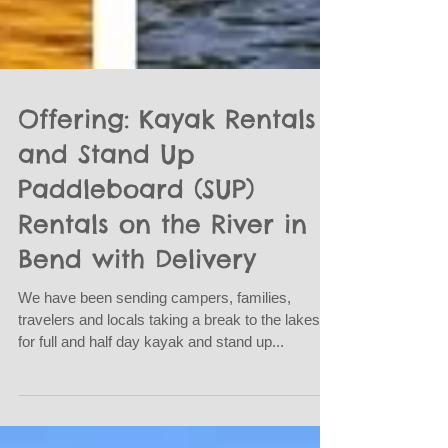
Offering: Kayak Rentals
and Stand Up
Paddleboard (SUP)
Rentals on the River in
Bend with Delivery
We have been sending campers, families,
travelers and locals taking a break to the lakes
for full and half day kayak and stand up...