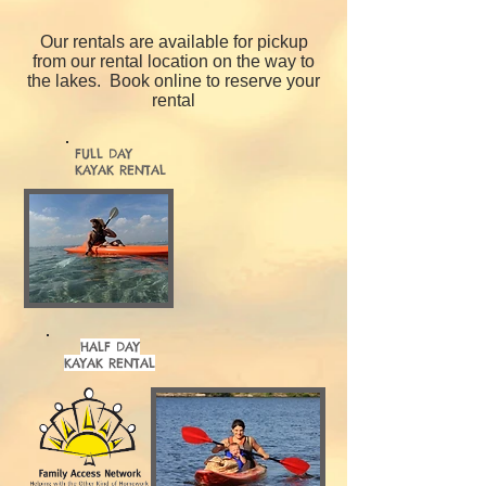
Our rentals are available for pickup
from our rental location on the way to
the lakes.
Book online to reserve your
rental
FULL DAY
KAYAK RENTAL
HALF DAY
KAYAK RENTAL