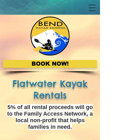
BOOK NOW!
Flatwater Kayak
Rentals
5% of all rental proceeds will go
to the Family Access Network, a
local non-profit that helps
families in need.