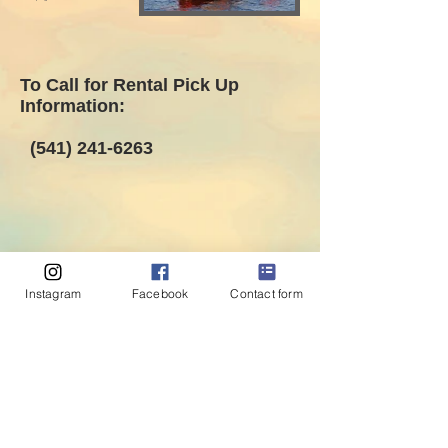
To Call for Rental Pick Up
Information:
(541) 241-6263
Instagram
Facebook
Contact form